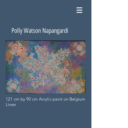
Polly Watson Napangardi
121 cm by 90 cm Acrylic paint on Belgium
Linen