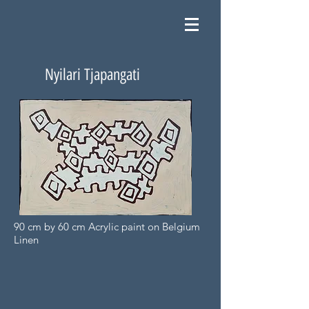
Nyilari Tjapangati
90 cm by 60 cm Acrylic paint on Belgium
Linen