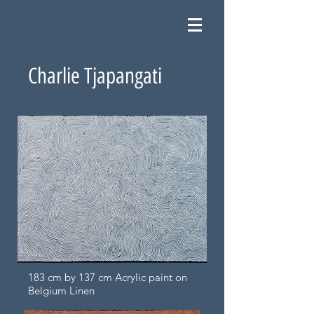
Charlie Tjapangati
183 cm by 137 cm Acrylic paint on
Belgium Linen