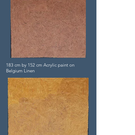
183 cm by 152 cm Acrylic paint on
Belgium Linen