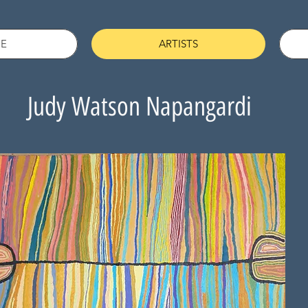
E
ARTISTS
Judy Watson Napangardi