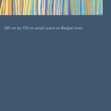
245 cm by 152 cm acrylic paint on Belgian linen