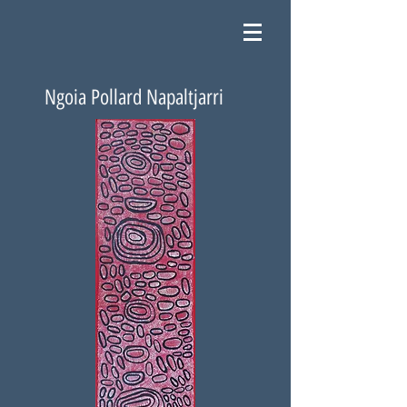
Ngoia Pollard Napaltjarri