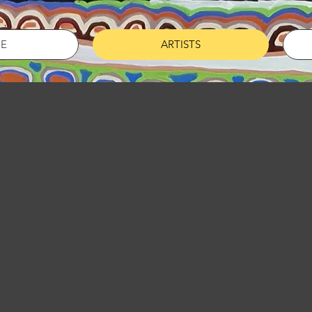
E
ARTISTS