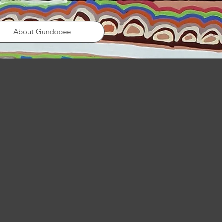
About Gundooee