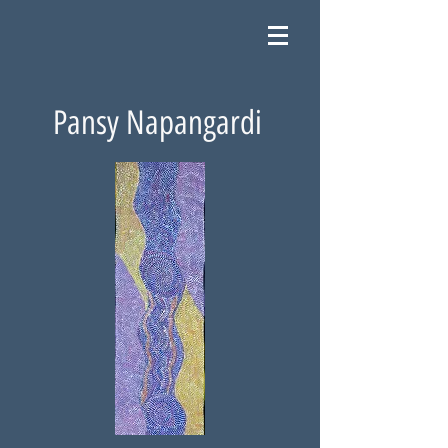
Pansy Napangardi