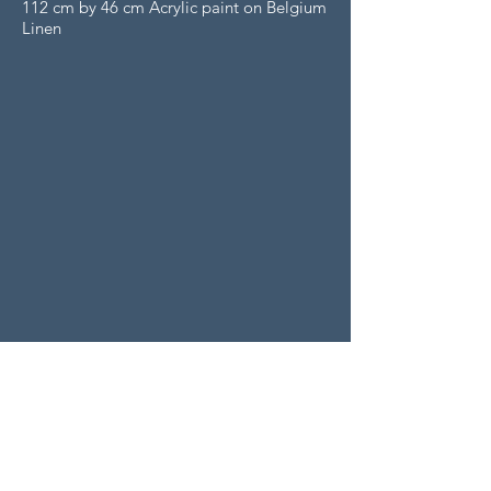
112 cm by 46 cm Acrylic paint on Belgium
Linen