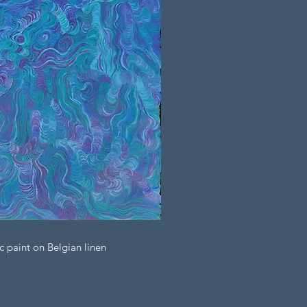
c paint on Belgian linen