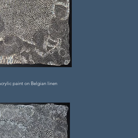
rylic paint on Belgian linen