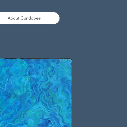
About Gundooee