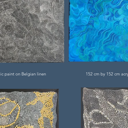
ic paint on Belgian linen
152 cm by 152 cm acryl