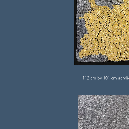
112 cm by 101 cm acrylic