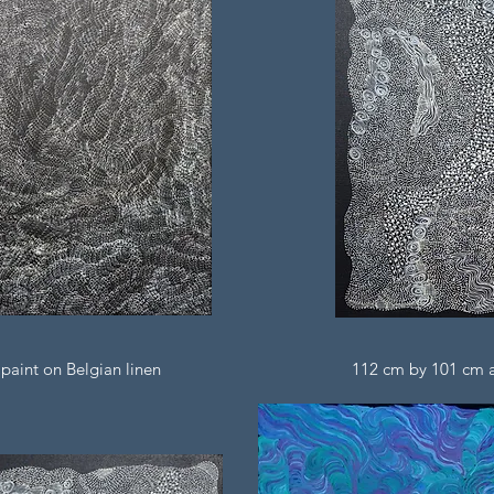
paint on Belgian linen
112 cm by 101 cm ac