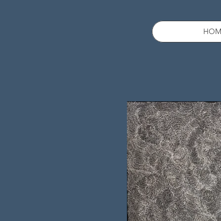
HOM
Sold