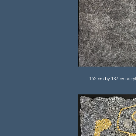
152 cm by 137 cm acryl