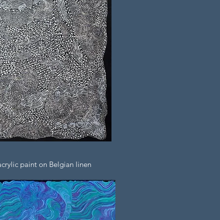
rylic paint on Belgian linen