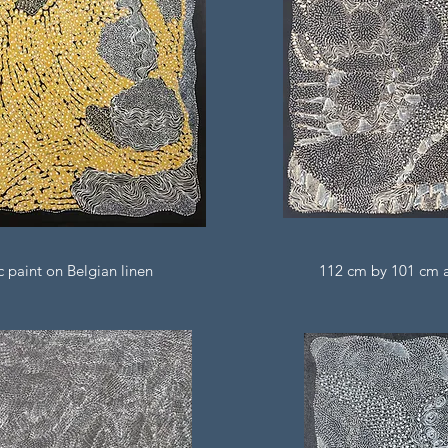
 paint on Belgian linen
112 cm by 101 cm ac