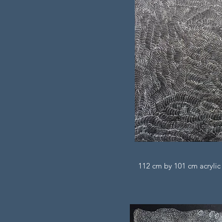
112 cm by 101 cm acrylic 