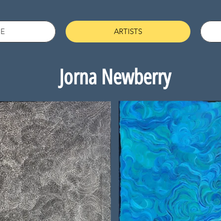
E
ARTISTS
Jorna Newberry