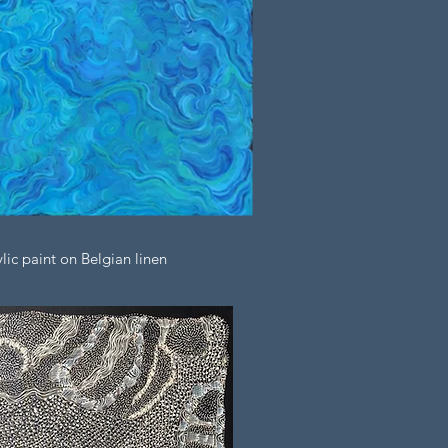
ic paint on Belgian linen