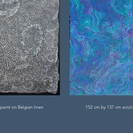
paint on Belgian linen
152 cm by 137 cm acryli