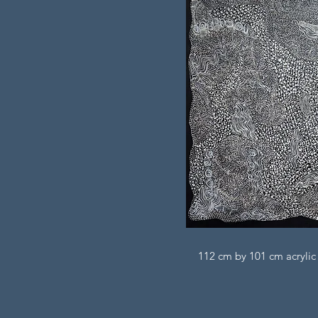
112 cm by 101 cm acrylic 