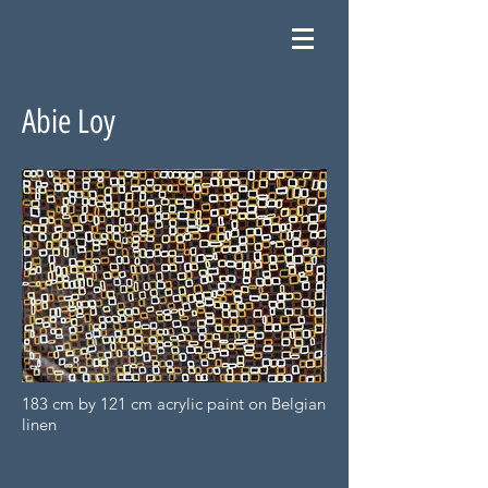
Abie Loy
183 cm by 121 cm acrylic paint on Belgian
linen